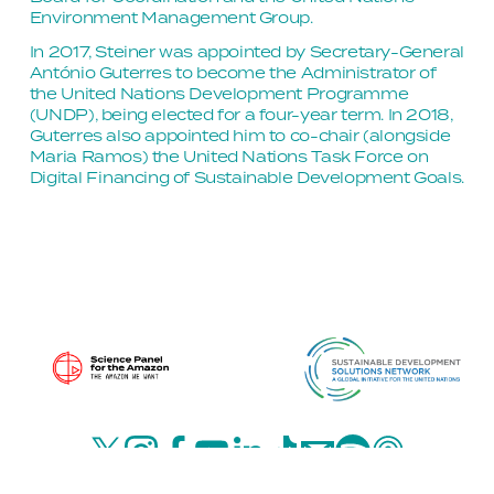
Environment Management Group.
In 2017, Steiner was appointed by Secretary-General 
António Guterres to become the Administrator of 
the United Nations Development Programme 
(UNDP), being elected for a four-year term. In 2018, 
Guterres also appointed him to co-chair (alongside 
Maria Ramos) the United Nations Task Force on 
Digital Financing of Sustainable Development Goals.