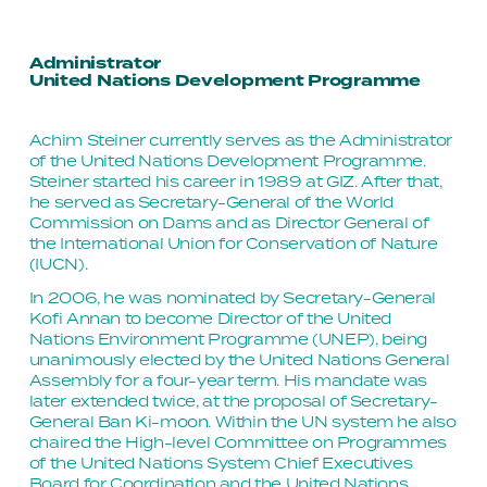
Administrator
United Nations Development Programme
Achim Steiner currently serves as the Administrator 
of the United Nations Development Programme. 
Steiner started his career in 1989 at GIZ. After that, 
he served as Secretary-General of the World 
Commission on Dams and as Director General of 
the International Union for Conservation of Nature 
(IUCN).
In 2006, he was nominated by Secretary-General 
Kofi Annan to become Director of the United 
Nations Environment Programme (UNEP), being 
unanimously elected by the United Nations General 
Assembly for a four-year term. His mandate was 
later extended twice, at the proposal of Secretary-
General Ban Ki-moon. Within the UN system he also 
chaired the High-level Committee on Programmes 
of the United Nations System Chief Executives 
Board for Coordination and the United Nations 