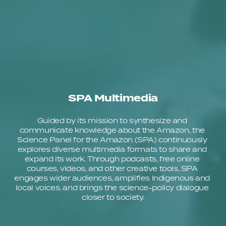
SPA Multimedia
Guided by its mission to synthesize and 
communicate knowledge about the Amazon, the 
Science Panel for the Amazon (SPA) continuously 
explores diverse multimedia formats to share and 
expand its work. Through podcasts, free online 
courses, videos, and other creative tools, SPA 
engages wider audiences, amplifies Indigenous and 
local voices, and brings the science-policy dialogue 
closer to society.