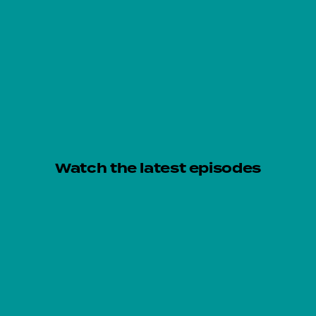
Watch the latest episodes