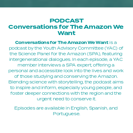
PODCAST
Conversations for The Amazon We 
Want
Conversations for The Amazon We Want
 is a 
podcast by the Youth Advisory Committee (YAC) of 
the Science Panel for the Amazon (SPA), featuring 
intergenerational dialogues. In each episode, a YAC 
member interviews a SPA expert, offering a 
personal and accessible look into the lives and work 
of those studying and conserving the Amazon. 
Blending science with storytelling, the podcast aims 
to inspire and inform, especially young people, and 
foster deeper connections with the region and the 
urgent need to conserve it.
Episodes are available in English, Spanish, and 
Portuguese.