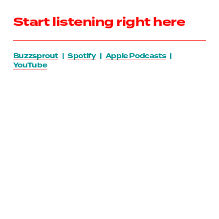
Start listening right here
Buzzsprout
   |   
Spotify
   |   
Apple Podcasts
   |   
YouTube