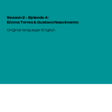
Season 2 - Episode 4:
Emma Torres & Gustavo Nascimento
Original language: English
Season 2 - Episode 5:
Gloria Rivera & Nohora Quiguantar
Original language: Spanish