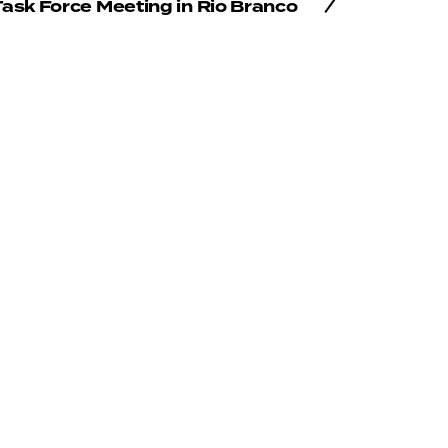
ask Force Meeting in Rio Branco