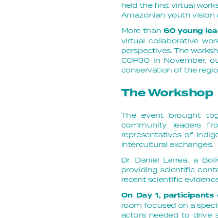
held the first virtual wor
Amazonian youth vision a
More than
60 young lea
virtual collaborative w
perspectives. The worksh
COP30 in November, ou
conservation of the regio
The Workshop
The event brought toge
community leaders fro
representatives of Ind
intercultural exchanges.
Dr. Daniel Larrea, a Bo
providing scientific con
recent scientific evidence
On Day 1, participants
room focused on a specif
actors needed to drive s