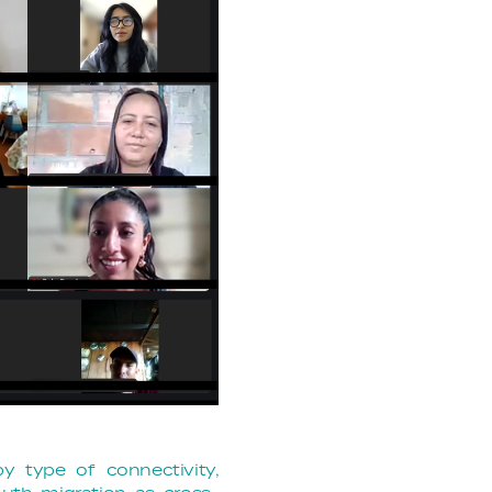
by type of connectivity,