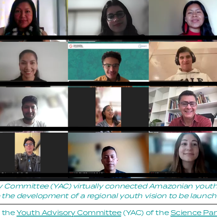
 Committee (YAC) virtually connected Amazonian youth in
te the development of a regional youth vision to be laun
 the 
Youth Advisory Committee
 (YAC) of the 
Science Pan