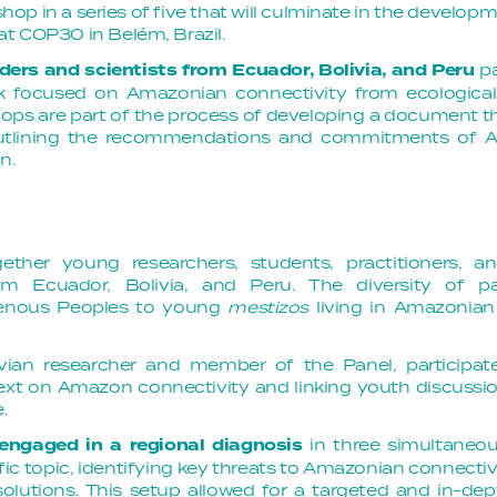
kshop in a series of five that will culminate in the develop
t COP30 in Belém, Brazil. 
ders and scientists from Ecuador, Bolivia, and Peru
p
ork focused on Amazonian connectivity from ecological
ops are part of the process of developing a document tha
tlining the recommendations and commitments of A
n.
ther young researchers, students, practitioners, a
m Ecuador, Bolivia, and Peru. The diversity of pa
igenous Peoples to young
mestizos
living in Amazonian t
livian researcher and member of the Panel, participate
text on Amazon connectivity and linking youth discussi
.
 engaged in a regional diagnosis
in three simultaneo
ic topic, identifying key threats to Amazonian connectiv
olutions. This setup allowed for a targeted and in-dep