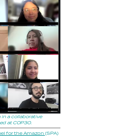
 a collaborative 
ched at COP30.
el for the Amazon
(SPA) 