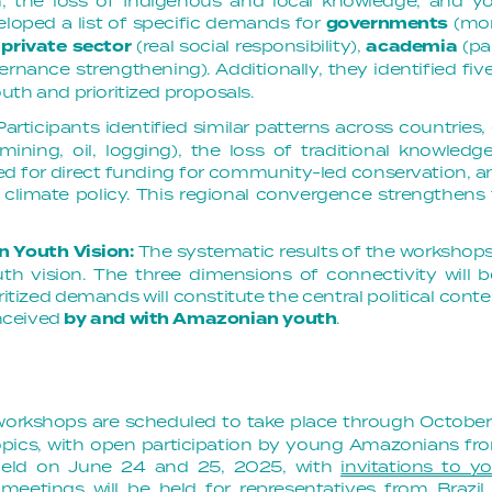
sm, the loss of Indigenous and local knowledge, and y
eloped a list of specific demands for
governments
(mor
 private sector
(real social responsibility),
academia
(pa
rnance strengthening). Additionally, they identified f
th and prioritized proposals.
Participants identified similar patterns across countries,
 (mining, oil, logging), the loss of traditional knowl
ed for direct funding for community-led conservation, an
in climate policy. This regional convergence strengthe
n Youth Vision:
The systematic results of the workshops
th vision. The three dimensions of connectivity will 
itized demands will constitute the central political cont
nceived
by and with Amazonian youth
.
workshops are scheduled to take place through Octobe
opics, with open participation by young Amazonians fr
 held on June 24 and 25, 2025, with
invitations to 
meetings will be held for representatives from Brazi