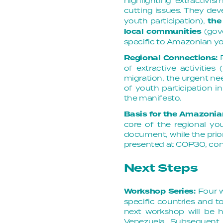
highlighting extractivi
cutting issues. They dev
youth participation),
the
local communities
(gove
specific to Amazonian you
Regional Connections:
of extractive activities
migration, the urgent ne
of youth participation 
the manifesto.
Basis for the Amazonia
core of the regional you
document, while the prior
presented at COP30, co
Next Steps
Workshop Series:
Four 
specific countries and t
next workshop will be
Venezuela
. Subsequent 