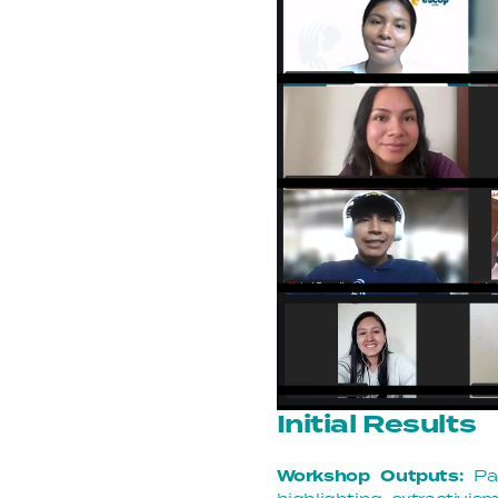
Initial Results
Workshop Outputs:
Pa