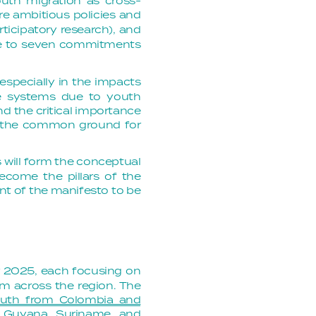
outh migration as cross-
e ambitious policies and
rticipatory research), and
ive to seven commitments
 especially in the impacts
edge systems due to youth
d the critical importance
ns the common ground for
 will form the conceptual
become the pillars of the
ent of the manifesto to be
r 2025, each focusing on
om across the region. The
youth from Colombia and
l, Guyana, Suriname, and