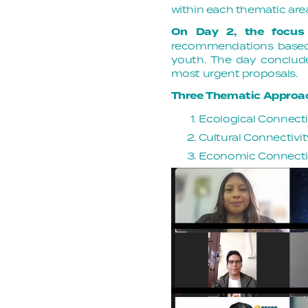
within each thematic are
On Day 2, the focus
recommendations based 
youth. The day concluded
most urgent proposals.
Three Thematic Approa
Ecological Connectiv
Cultural Connectivit
Economic Connectivi