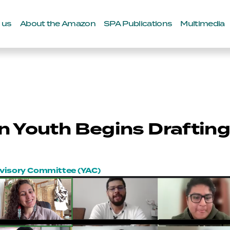
 us
About the Amazon
SPA Publications
Multimedia
 Youth Begins Draftin
dvisory Committee (YAC)