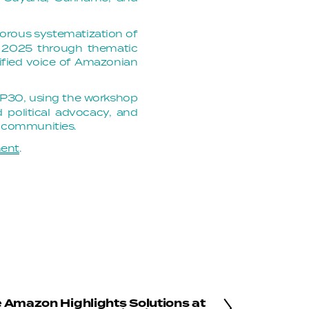
igorous systematization of
er 2025 through thematic
nified voice of Amazonian
OP30, using the workshop
d political advocacy, and
h communities.
ment
.
e Amazon Highlights Solutions at