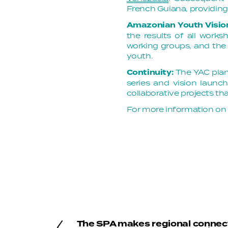
French Guiana, providin
Amazonian Youth Visi
the results of all work
working groups, and the 
youth.
Continuity:
The YAC plan
series and vision launch
collaborative projects t
For more information on
The SPA makes regional connec
P