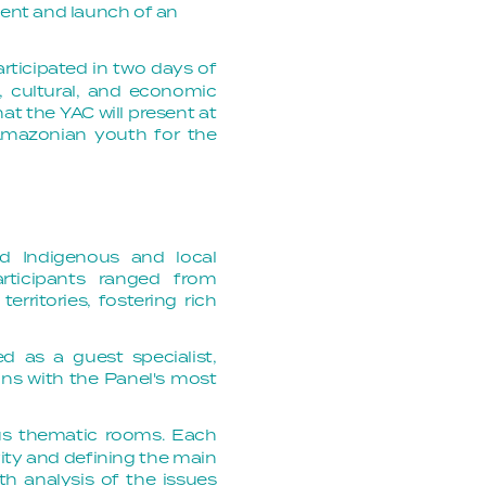
ment and launch of an 
articipated in two days of
, cultural, and economic
t the YAC will present at
mazonian youth for the
nd Indigenous and local
rticipants ranged from
erritories, fostering rich
d as a guest specialist,
ons with the Panel's most
us thematic rooms. Each
ity and defining the main
th analysis of the issues