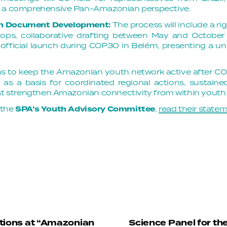
g a comprehensive Pan-Amazonian perspective.
on Document Development:
The process will include a r
shops, collaborative drafting between May and Octob
official launch during COP30 in Belém, presenting a u
s to keep the Amazonian youth network active after C
 as a basis for coordinated regional actions, sustaine
hat strengthen Amazonian connectivity from within yout
 the
SPA’s Youth Advisory Committee
,
read their state
tions at “Amazonian
Science Panel for th
N