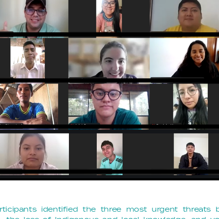
rticipants identified the three most urgent threats 