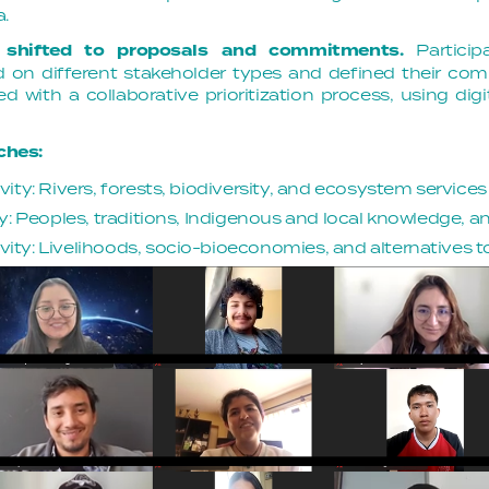
a.
 shifted to proposals and commitments.
Particip
on different stakeholder types and defined their c
 with a collaborative prioritization process, using digit
ches:
ity: Rivers, forests, biodiversity, and ecosystem services
y: Peoples, traditions, Indigenous and local knowledge, an
ty: Livelihoods, socio-bioeconomies, and alternatives to