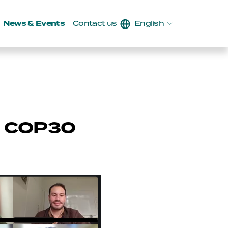
News & Events
Contact us
English
g COP30