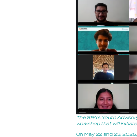
The SPA’s Youth Advisory
workshop that will initia
On May 22 and 23, 2025,