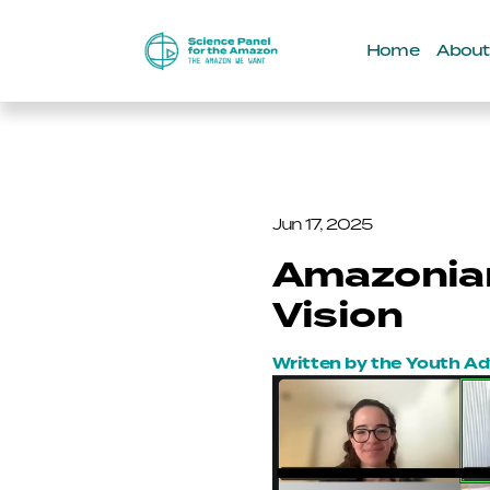
Home
About
Jun 17, 2025
Amazonian
Vision
Written by the Youth A