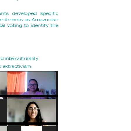
ants developed specific
ommitments as Amazonian
al voting to identify the
d interculturality
 extractivism.